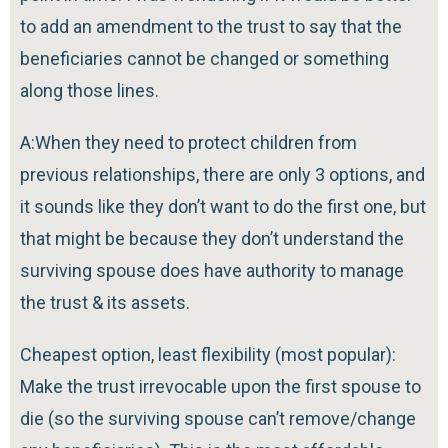
to add an amendment to the trust to say that the
beneficiaries cannot be changed or something
along those lines.
A:When they need to protect children from
previous relationships, there are only 3 options, and
it sounds like they don’t want to do the first one, but
that might be because they don’t understand the
surviving spouse does have authority to manage
the trust & its assets.
Cheapest option, least flexibility (most popular):
Make the trust irrevocable upon the first spouse to
die (so the surviving spouse can’t remove/change