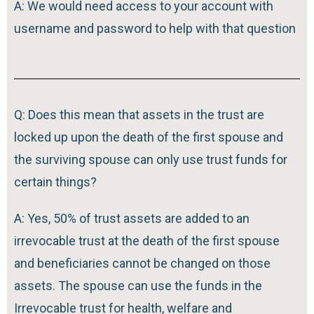
A: We would need access to your account with
username and password to help with that question
Q: Does this mean that assets in the trust are
locked up upon the death of the first spouse and
the surviving spouse can only use trust funds for
certain things?
A: Yes, 50% of trust assets are added to an
irrevocable trust at the death of the first spouse
and beneficiaries cannot be changed on those
assets. The spouse can use the funds in the
Irrevocable trust for health, welfare and