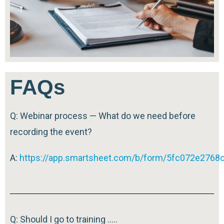
FAQs
Q: Webinar process — What do we need before
recording the event?
A:
https://app.smartsheet.com/b/form/5fc072e276
Q: Should I go to training …..