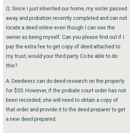
Q: Since I just inherited our home, my sister passed
away and probation recently completed and can not
locate a deed online even though I can see the
owner as being myself. Can you please find out if I
pay the extra fee to get copy of deed attached to
my trust, would your third party Co be able to do
this?
A: Deedwerx can do deed research on the property
for $55. However, if the probate court order has not
been recorded; she will need to obtain a copy of
that order and provide it to the deed preparer to get
a new deed prepared.