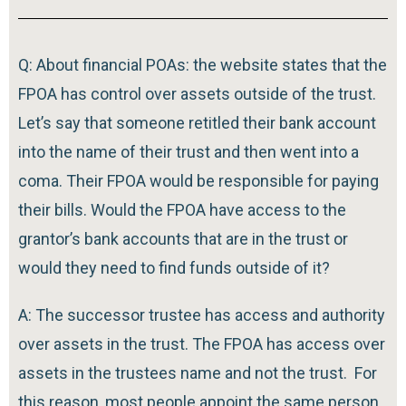
Q: About financial POAs: the website states that the
FPOA has control over assets outside of the trust.
Let’s say that someone retitled their bank account
into the name of their trust and then went into a
coma. Their FPOA would be responsible for paying
their bills. Would the FPOA have access to the
grantor’s bank accounts that are in the trust or
would they need to find funds outside of it?
A: The successor trustee has access and authority
over assets in the trust. The FPOA has access over
assets in the trustees name and not the trust. For
this reason, most people appoint the same person