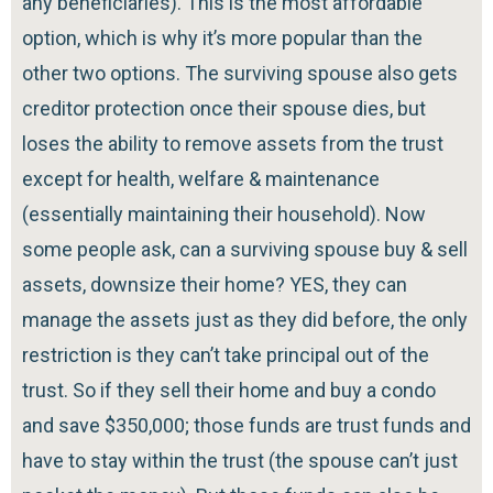
any beneficiaries). This is the most affordable
option, which is why it’s more popular than the
other two options. The surviving spouse also gets
creditor protection once their spouse dies, but
loses the ability to remove assets from the trust
except for health, welfare & maintenance
(essentially maintaining their household). Now
some people ask, can a surviving spouse buy & sell
assets, downsize their home? YES, they can
manage the assets just as they did before, the only
restriction is they can’t take principal out of the
trust. So if they sell their home and buy a condo
and save $350,000; those funds are trust funds and
have to stay within the trust (the spouse can’t just