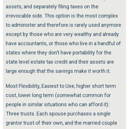
assets, and separately filing taxes on the
irrevocable side. This option is the most complex
to administer and therefore is rarely used anymore
except by those who are very wealthy and already
have accountants, or those who live in a handful of
states where they don’t have portability for the
state level estate tax credit and their assets are
large enough that the savings make it worth it.
Most Flexibility, Easiest to Use, higher short term
cost, lower long term (somewhat common for
people in similar situations who can afford it):
Three trusts. Each spouse purchases a single
grantor trust of their own, and the married couple