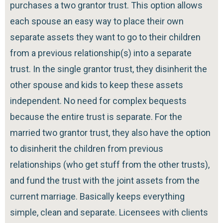
purchases a two grantor trust. This option allows
each spouse an easy way to place their own
separate assets they want to go to their children
from a previous relationship(s) into a separate
trust. In the single grantor trust, they disinherit the
other spouse and kids to keep these assets
independent. No need for complex bequests
because the entire trust is separate. For the
married two grantor trust, they also have the option
to disinherit the children from previous
relationships (who get stuff from the other trusts),
and fund the trust with the joint assets from the
current marriage. Basically keeps everything
simple, clean and separate. Licensees with clients