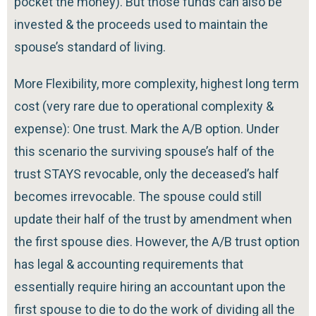
pocket the money). But those funds can also be
invested & the proceeds used to maintain the
spouse’s standard of living.
More Flexibility, more complexity, highest long term
cost (very rare due to operational complexity &
expense): One trust. Mark the A/B option. Under
this scenario the surviving spouse’s half of the
trust STAYS revocable, only the deceased’s half
becomes irrevocable. The spouse could still
update their half of the trust by amendment when
the first spouse dies. However, the A/B trust option
has legal & accounting requirements that
essentially require hiring an accountant upon the
first spouse to die to do the work of dividing all the