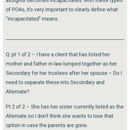
assignor becomes incapacitated. With these types
of POAs, it’s very important to clearly define what
“incapacitated” means.
Q: pt 1 of 2 – I have a client that has listed her
mother and father in-law lumped together as her
Secondary for her trustees after her spouse – Do I
need to separate these into Secondary and
Alternate?
Pt 2 of 2 – She has her sister currently listed as the
Alternate so I don’t think she wants to lose that
option in case the parents are gone.