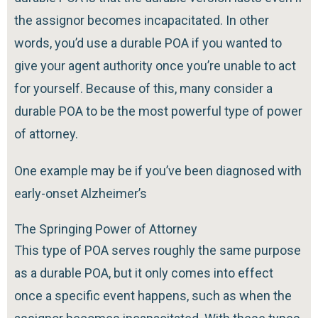
the assignor becomes incapacitated. In other
words, you’d use a durable POA if you wanted to
give your agent authority once you’re unable to act
for yourself. Because of this, many consider a
durable POA to be the most powerful type of power
of attorney.
One example may be if you’ve been diagnosed with
early-onset Alzheimer’s
The Springing Power of Attorney
This type of POA serves roughly the same purpose
as a durable POA, but it only comes into effect
once a specific event happens, such as when the