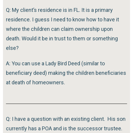
Q: My client’s residence is in FL. It is a primary
residence. I guess I need to know how to have it
where the children can claim ownership upon
death. Would it be in trust to them or something
else?
A: You can use a Lady Bird Deed (similar to
beneficiary deed) making the children beneficiaries
at death of homeowners.
Q: I have a question with an existing client. His son
currently has a POA and is the successor trustee.