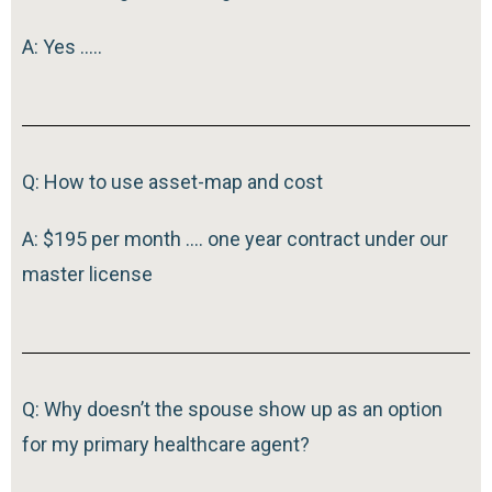
A: Yes …..
Q: How to use asset-map and cost
A: $195 per month …. one year contract under our
master license
Q: Why doesn’t the spouse show up as an option
for my primary healthcare agent?