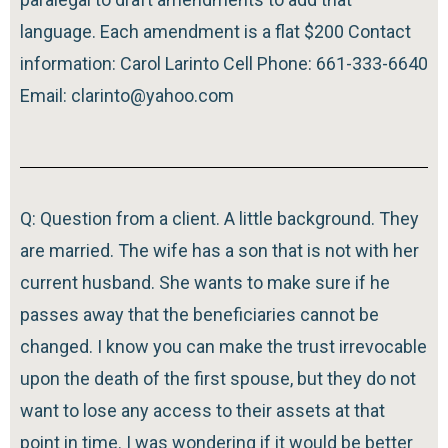
language. Each amendment is a flat $200 Contact
information: Carol Larinto Cell Phone: 661-333-6640
Email: clarinto@yahoo.com
Q: Question from a client. A little background. They
are married. The wife has a son that is not with her
current husband. She wants to make sure if he
passes away that the beneficiaries cannot be
changed. I know you can make the trust irrevocable
upon the death of the first spouse, but they do not
want to lose any access to their assets at that
point in time. I was wondering if it would be better