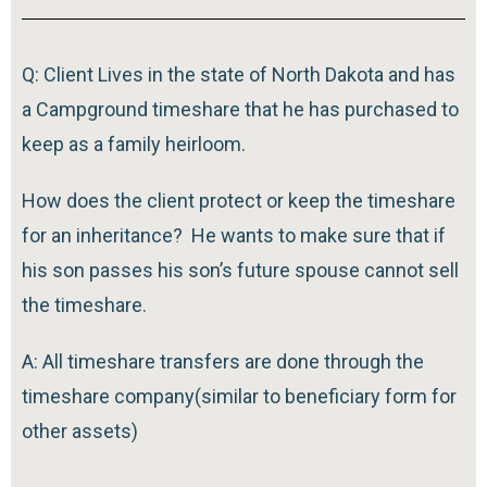
Q: Client Lives in the state of North Dakota and has
a Campground timeshare that he has purchased to
keep as a family heirloom.
How does the client protect or keep the timeshare
for an inheritance? He wants to make sure that if
his son passes his son’s future spouse cannot sell
the timeshare.
A: All timeshare transfers are done through the
timeshare company(similar to beneficiary form for
other assets)