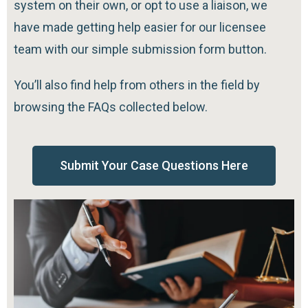
system on their own, or opt to use a liaison, we
have made getting help easier for our licensee
team with our simple submission form button.
You’ll also find help from others in the field by
browsing the FAQs collected below.
Submit Your Case Questions Here