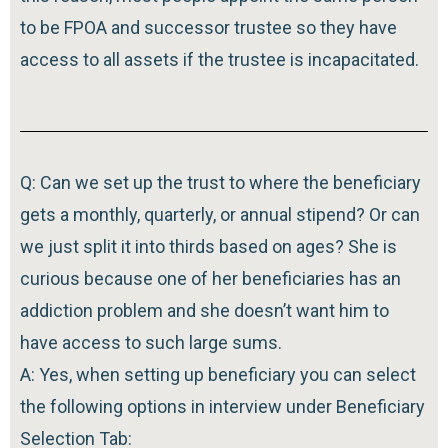
to be FPOA and successor trustee so they have
access to all assets if the trustee is incapacitated.
Q: Can we set up the trust to where the beneficiary
gets a monthly, quarterly, or annual stipend? Or can
we just split it into thirds based on ages? She is
curious because one of her beneficiaries has an
addiction problem and she doesn’t want him to
have access to such large sums.
A: Yes, when setting up beneficiary you can select
the following options in interview under Beneficiary
Selection Tab: