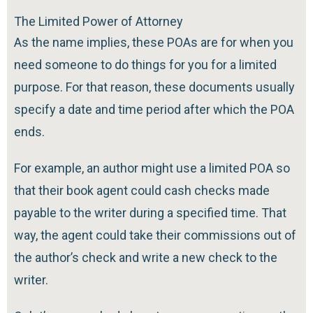
The Limited Power of Attorney
As the name implies, these POAs are for when you
need someone to do things for you for a limited
purpose. For that reason, these documents usually
specify a date and time period after which the POA
ends.
For example, an author might use a limited POA so
that their book agent could cash checks made
payable to the writer during a specified time. That
way, the agent could take their commissions out of
the author’s check and write a new check to the
writer.