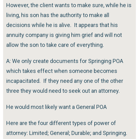
However, the client wants to make sure, while he is
living, his son has the authority to make all
decisions while he is alive. It appears that his
annuity company is giving him grief and will not
allow the son to take care of everything.
A: We only create documents for Springing POA
which takes effect when someone becomes
incapacitated. If they need any one of the other
three they would need to seek out an attorney.
He would most likely want a General POA
Here are the four different types of power of
attorney: Limited; General; Durable; and Springing.