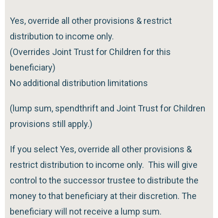
Yes, override all other provisions & restrict
distribution to income only.
(Overrides Joint Trust for Children for this
beneficiary)
No additional distribution limitations
(lump sum, spendthrift and Joint Trust for Children
provisions still apply.)
If you select Yes, override all other provisions &
restrict distribution to income only. This will give
control to the successor trustee to distribute the
money to that beneficiary at their discretion. The
beneficiary will not receive a lump sum.