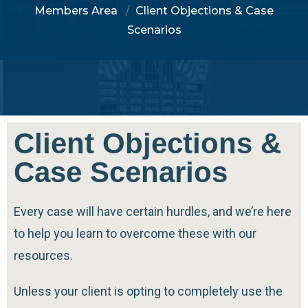
Members Area
Client Objections & Case
Scenarios
Client Objections &
Case Scenarios
Every case will have certain hurdles, and we’re here
to help you learn to overcome these with our
resources.
Unless your client is opting to completely use the