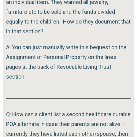
an individual item. They wanted all jewelry,
furniture etc to be sold and the funds divided
equally to the children. How do they document that
in that section?
A: You can just manually write this bequest on the
Assignment of Personal Property on the lines
pages at the back of Revocable Living Trust
section.
Q: How can a client list a second healthcare durable
POA alternate in case their parents are not alive –
currently they have listed each other/spouse, then