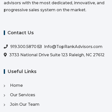
advisors with the most dedicated, innovative, and
progressive sales system on the market.
Contact Us
919.300.5870
Info@TopRankAdvisors.com
3733 National Drive Suite 123 Raleigh, NC 27612
Useful Links
Home
Our Services
Join Our Team