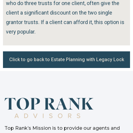
who do three trusts for one client, often give the
client a significant discount on the two single
grantor trusts. If a client can afford it, this option is
very popular.
Click to go back to Estate Planning with Legacy Lock
Top Rank’s Mission is to provide our agents and