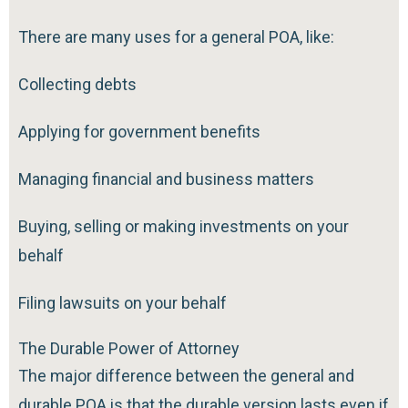
There are many uses for a general POA, like:
Collecting debts
Applying for government benefits
Managing financial and business matters
Buying, selling or making investments on your
behalf
Filing lawsuits on your behalf
The Durable Power of Attorney
The major difference between the general and
durable POA is that the durable version lasts even if