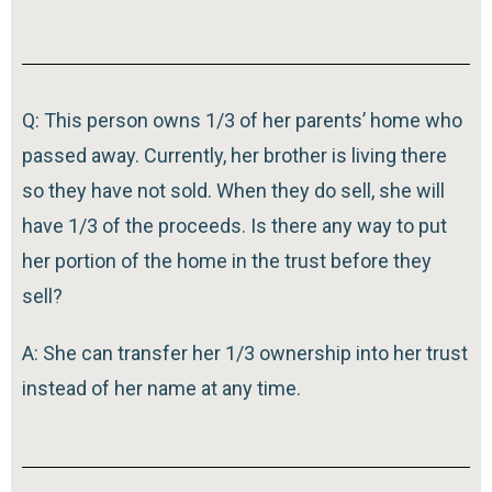
Q: This person owns 1/3 of her parents’ home who
passed away. Currently, her brother is living there
so they have not sold. When they do sell, she will
have 1/3 of the proceeds. Is there any way to put
her portion of the home in the trust before they
sell?
A: She can transfer her 1/3 ownership into her trust
instead of her name at any time.