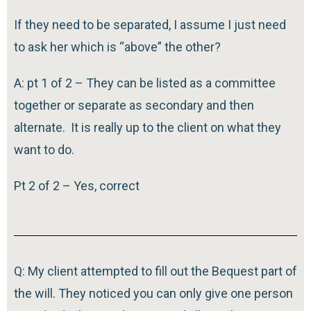
If they need to be separated, I assume I just need
to ask her which is “above” the other?
A: pt 1 of 2 – They can be listed as a committee
together or separate as secondary and then
alternate. It is really up to the client on what they
want to do.
Pt 2 of 2 – Yes, correct
Q: My client attempted to fill out the Bequest part of
the will. They noticed you can only give one person