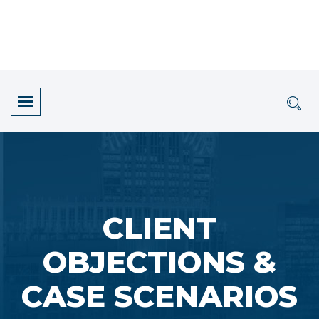
CLIENT
OBJECTIONS &
CASE SCENARIOS