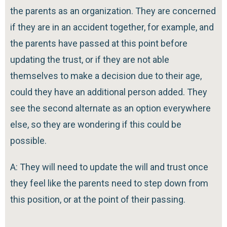
the parents as an organization. They are concerned
if they are in an accident together, for example, and
the parents have passed at this point before
updating the trust, or if they are not able
themselves to make a decision due to their age,
could they have an additional person added. They
see the second alternate as an option everywhere
else, so they are wondering if this could be
possible.
A: They will need to update the will and trust once
they feel like the parents need to step down from
this position, or at the point of their passing.