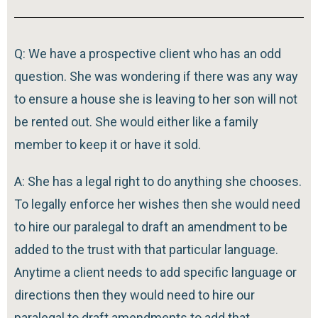
Q: We have a prospective client who has an odd
question. She was wondering if there was any way
to ensure a house she is leaving to her son will not
be rented out. She would either like a family
member to keep it or have it sold.
A: She has a legal right to do anything she chooses.
To legally enforce her wishes then she would need
to hire our paralegal to draft an amendment to be
added to the trust with that particular language.
Anytime a client needs to add specific language or
directions then they would need to hire our
paralegal to draft amendments to add that