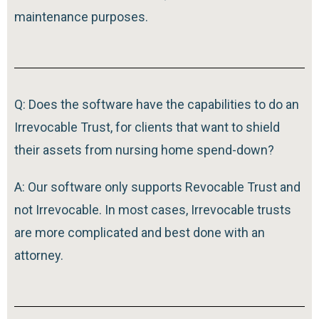
maintenance purposes.
Q: Does the software have the capabilities to do an
Irrevocable Trust, for clients that want to shield
their assets from nursing home spend-down?
A: Our software only supports Revocable Trust and
not Irrevocable. In most cases, Irrevocable trusts
are more complicated and best done with an
attorney.