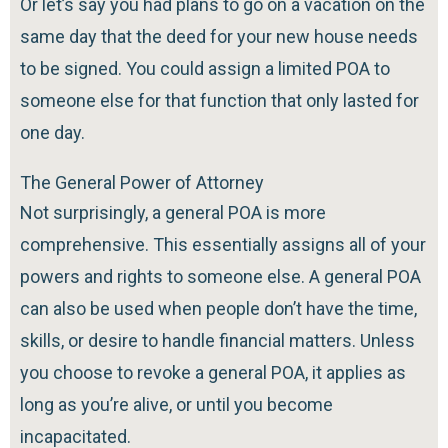
Or let’s say you had plans to go on a vacation on the
same day that the deed for your new house needs
to be signed. You could assign a limited POA to
someone else for that function that only lasted for
one day.
The General Power of Attorney
Not surprisingly, a general POA is more
comprehensive. This essentially assigns all of your
powers and rights to someone else. A general POA
can also be used when people don’t have the time,
skills, or desire to handle financial matters. Unless
you choose to revoke a general POA, it applies as
long as you’re alive, or until you become
incapacitated.