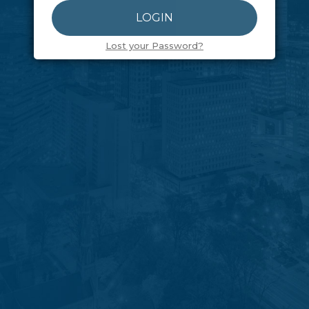
Lost your Password?