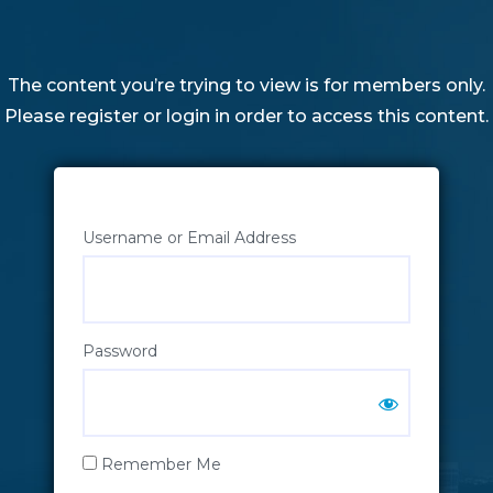
The content you’re trying to view is for members only.
Please register or login in order to access this content.
Username or Email Address
Password
Remember Me