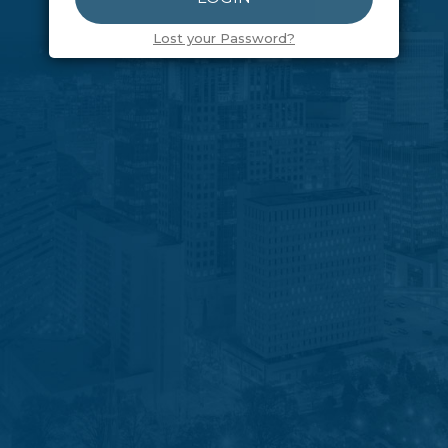
Lost your Password?