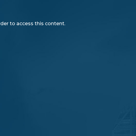
rder to access this content.