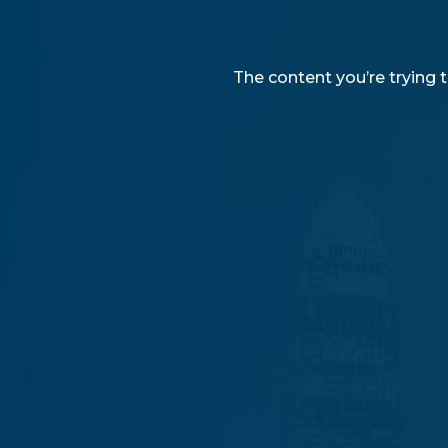
The content you’re trying t