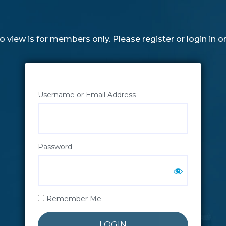
o view is for members only. Please register or login in o
Username or Email Address
Password
Remember Me