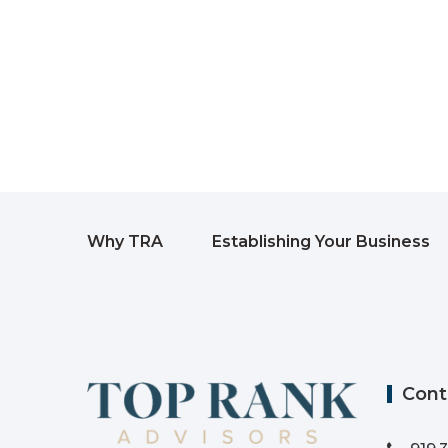
Why TRA
Establishing Your Business
Cont