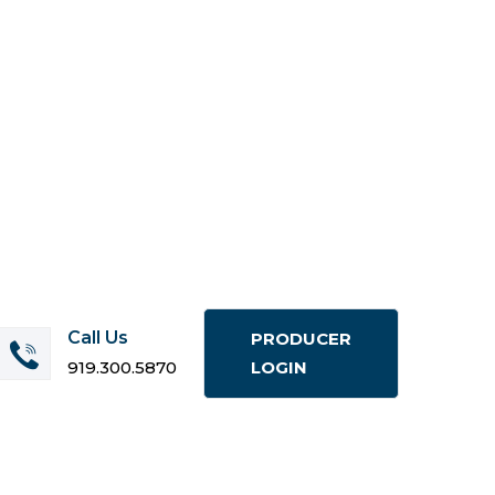
Call Us
PRODUCER
919.300.5870
LOGIN