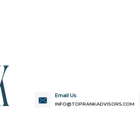
Email Us
INFO@TOPRANKADVISORS.COM