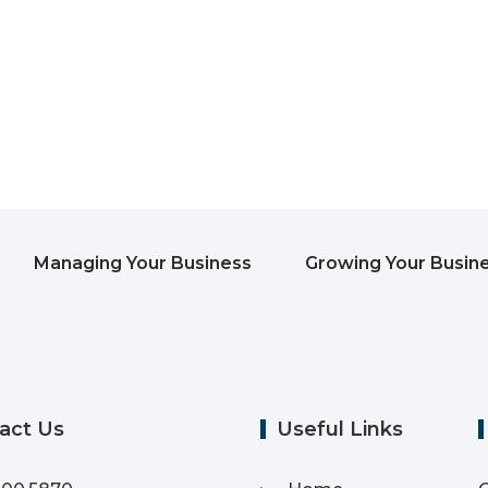
Managing Your Business
Growing Your Busin
act Us
Useful Links