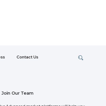
ess
Contact Us
Join Our Team