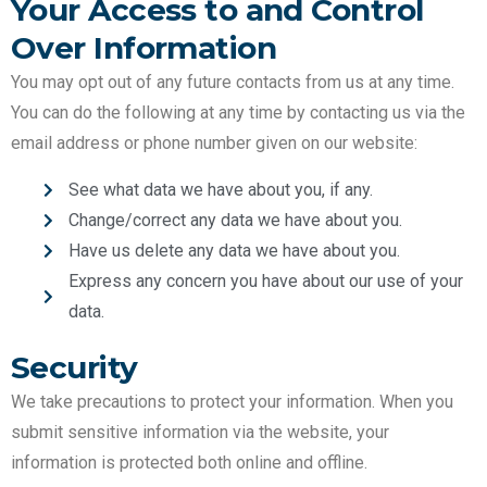
Your Access to and Control
Over Information
You may opt out of any future contacts from us at any time.
You can do the following at any time by contacting us via the
email address or phone number given on our website:
See what data we have about you, if any.
Change/correct any data we have about you.
Have us delete any data we have about you.
Express any concern you have about our use of your
data.
Security
We take precautions to protect your information. When you
submit sensitive information via the website, your
information is protected both online and offline.