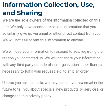
Information Collection, Use,
and Sharing
We are the sole owners of the information collected on this
site. We only have access to/collect information that you
voluntarily give us via email or other direct contact from you.
We will not sell or rent this information to anyone.
We will use your information to respond to you, regarding the
reason you contacted us. We will not share your information
with any third party outside of our organization, other than as
necessary to fulfill your request, e.g. to ship an order.
Unless you ask us not to, we may contact you via email in the
future to tell you about specials, new products or services, or
changes to this privacy policy.