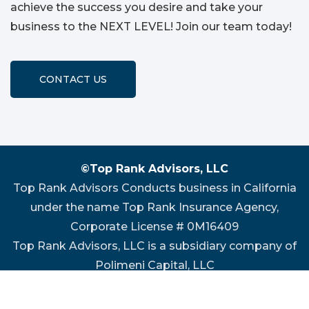
achieve the success you desire and take your
business to the NEXT LEVEL! Join our team today!
CONTACT US
©Top Rank Advisors, LLC
Top Rank Advisors Conducts business in California
under the name Top Rank Insurance Agency,
Corporate License # 0M16409
Top Rank Advisors, LLC is a subsidiary company of
Polimeni Capital, LLC
Website Design by
P3 Agency
|
Privacy Policy