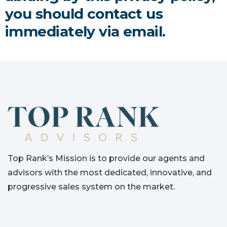
you should contact us
immediately via email.
Top Rank’s Mission is to provide our agents and
advisors with the most dedicated, innovative, and
progressive sales system on the market.