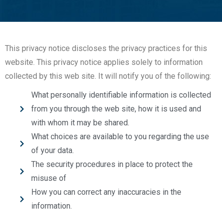
This privacy notice discloses the privacy practices for this
website. This privacy notice applies solely to information
collected by this web site. It will notify you of the following:
What personally identifiable information is collected
from you through the web site, how it is used and
with whom it may be shared.
What choices are available to you regarding the use
of your data.
The security procedures in place to protect the
misuse of
How you can correct any inaccuracies in the
information.