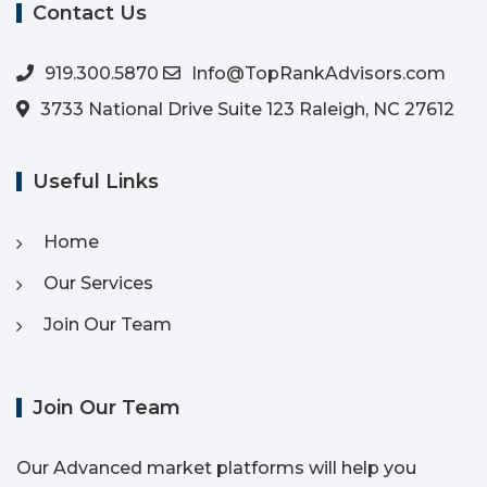
Contact Us
919.300.5870
Info@TopRankAdvisors.com
3733 National Drive Suite 123 Raleigh, NC 27612
Useful Links
Home
Our Services
Join Our Team
Join Our Team
Our Advanced market platforms will help you