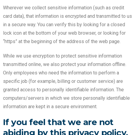
Wherever we collect sensitive information (such as credit
card data), that information is encrypted and transmitted to us
in a secure way. You can verify this by looking for a closed
lock icon at the bottom of your web browser, or looking for
“https” at the beginning of the address of the web page.
While we use encryption to protect sensitive information
transmitted online, we also protect your information offline.
Only employees who need the information to perform a
specific job (for example, billing or customer service) are
granted access to personally identifiable information. The
computers/servers in which we store personally identifiable
information are kept in a secure environment.
If you feel that we are not
abiding by this privacy policy,