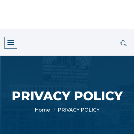
PRIVACY POLICY
Home
PRIVACY POLICY