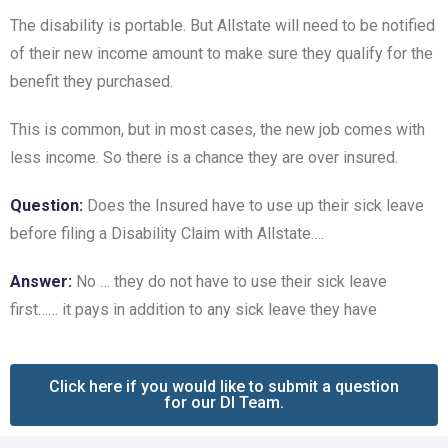
The disability is portable. But Allstate will need to be notified
of their new income amount to make sure they qualify for the
benefit they purchased.
This is common, but in most cases, the new job comes with
less income. So there is a chance they are over insured.
Question:
Does the Insured have to use up their sick leave
before filing a Disability Claim with Allstate….
Answer:
No … they do not have to use their sick leave
first…… it pays in addition to any sick leave they have
Click here if you would like to submit a question
for our DI Team.