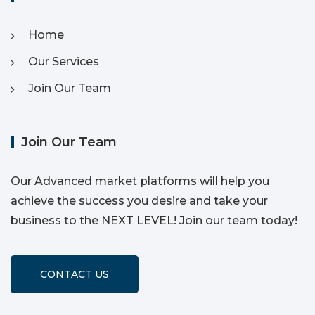
Home
Our Services
Join Our Team
Join Our Team
Our Advanced market platforms will help you
achieve the success you desire and take your
business to the NEXT LEVEL! Join our team today!
CONTACT US