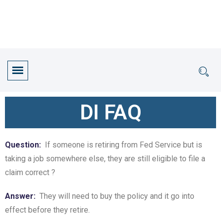
DI FAQ
Question:
If someone is retiring from Fed Service but is
taking a job somewhere else, they are still eligible to file a
claim correct ?
Answer:
They will need to buy the policy and it go into
effect before they retire.