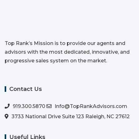
Top Rank’s Mission is to provide our agents and
advisors with the most dedicated, innovative, and
progressive sales system on the market.
Contact Us
919.300.5870
Info@TopRankAdvisors.com
3733 National Drive Suite 123 Raleigh, NC 27612
Useful Links