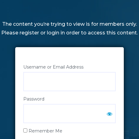
The content you’re trying to view is for members only.
Please register or login in order to access this content.
Username or Email Address
Password
Remember Me