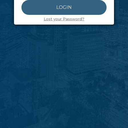
Lost your Password?